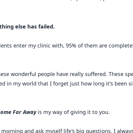
ing else has failed.
ients enter my clinic with, 95% of them are complete
hese wonderful people have really suffered. These sp
 in my world that I forget just how long it's been s
ome Far Away
is my way of giving it to you.
h morning and ask myself life's big questions, I alway