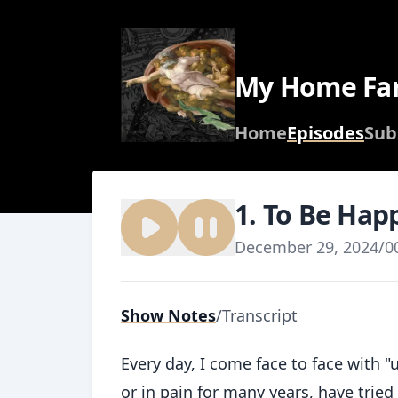
My Home Fa
Home
Episodes
Sub
1. To Be Hap
December 29, 2024
/
0
Show Notes
/
Transcript
Every day, I come face to face with
or in pain for many years, have tried