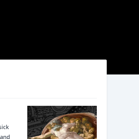
sick
 and