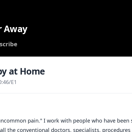
r Away
scribe
py at Home
0:46
/
E1
 "uncommon pain." I work with people who have been 
 all the conventional doctors, specialists, procedures