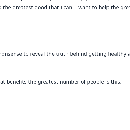
 the greatest good that I can. I want to help the gre
 nonsense to reveal the truth behind getting healthy 
hat benefits the greatest number of people is this.