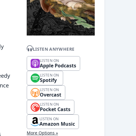
ly
LISTEN ANYWHERE
LISTEN ON
Apple Podcasts
eedy
LISTEN ON
Spotify
ince
LISTEN ON
Overcast
LISTEN ON
Pocket Casts
LISTEN ON
Amazon Music
More Options »
s