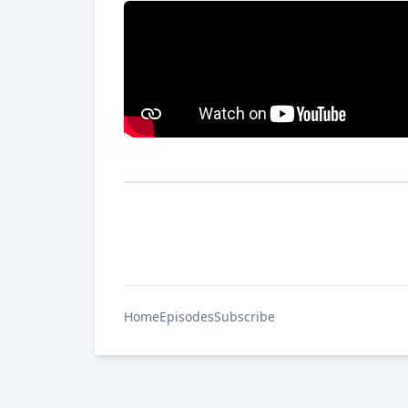
Home
Episodes
Subscribe