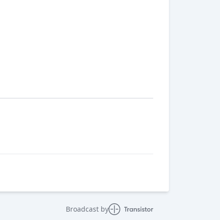
Broadcast by