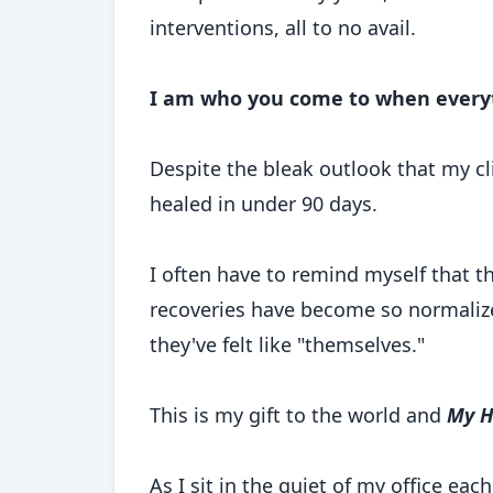
interventions, all to no avail.
I am who you come to when everyth
Despite the bleak outlook that my cl
healed in under 90 days.
I often have to remind myself that t
recoveries have become so normalized
they've felt like "themselves."
This is my gift to the world and
My H
As I sit in the quiet of my office eac