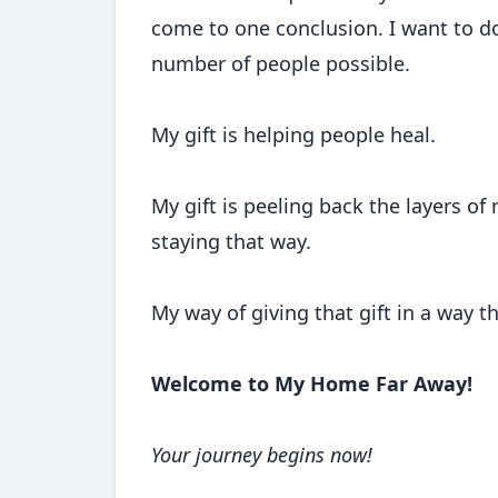
come to one conclusion. I want to do
number of people possible.
My gift is helping people heal.
My gift is peeling back the layers of
staying that way.
My way of giving that gift in a way t
Welcome to My Home Far Away!
Your journey begins now!